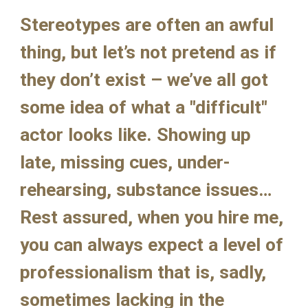
Stereotypes are often an awful 
thing, but let’s not pretend as if 
they don’t exist – we’ve all got 
some idea of what a "difficult" 
actor looks like. Showing up 
late, missing cues, under-
rehearsing, substance issues… 
Rest assured, when you hire me, 
you can always expect a level of 
professionalism that is, sadly, 
sometimes lacking in the 