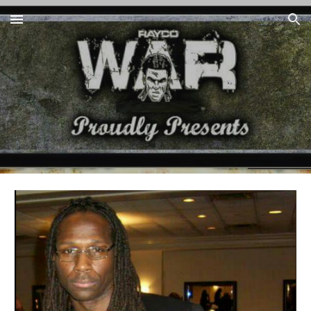
Skip to main content
Skip to navigation