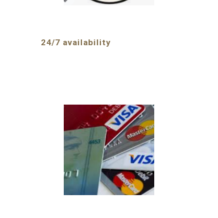
24/7 availability