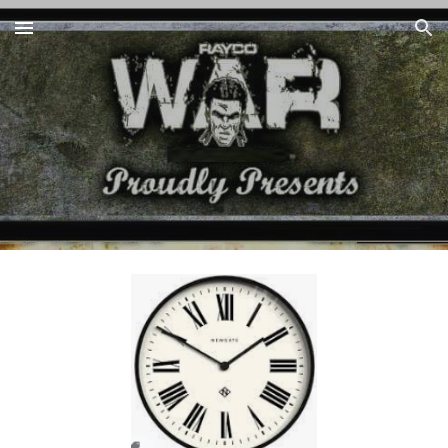
Skip to main content
Skip to navigation